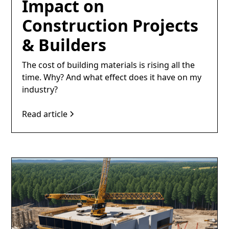
Impact on
Construction Projects
& Builders
The cost of building materials is rising all the
time. Why? And what effect does it have on my
industry?
Read article