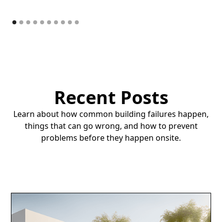
Recent Posts
Learn about how common building failures happen,
things that can go wrong, and how to prevent
problems before they happen onsite.