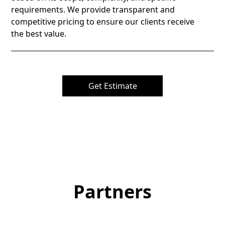
requirements. We provide transparent and
competitive pricing to ensure our clients receive
the best value.
Get Estimate
Partners