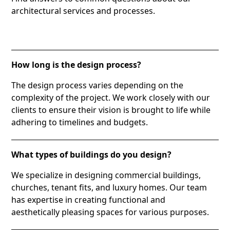
architectural services and processes.
How long is the design process?
The design process varies depending on the
complexity of the project. We work closely with our
clients to ensure their vision is brought to life while
adhering to timelines and budgets.
What types of buildings do you design?
We specialize in designing commercial buildings,
churches, tenant fits, and luxury homes. Our team
has expertise in creating functional and
aesthetically pleasing spaces for various purposes.