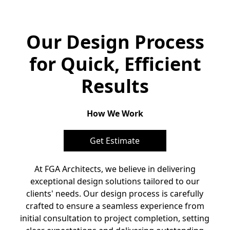
Our Design Process
for Quick, Efficient
Results
How We Work
Get Estimate
At FGA Architects, we believe in delivering
exceptional design solutions tailored to our
clients' needs. Our design process is carefully
crafted to ensure a seamless experience from
initial consultation to project completion, setting