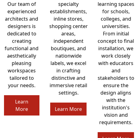
Our team of
specialty
learning spaces
experienced
establishments,
for schools,
architects and
inline stores,
colleges, and
designers is
shopping center
universities.
dedicated to
areas,
From initial
creating
independent
concept to final
functional and
boutiques, and
installation, we
aesthetically
nationwide
work closely
pleasing
labels, we excel
with educators
workspaces
in crafting
and
tailored to
distinctive and
stakeholders to
your needs.
immersive retail
ensure the
settings.
design aligns
with the
Learn
institution's
More
Learn More
vision and
requirements.