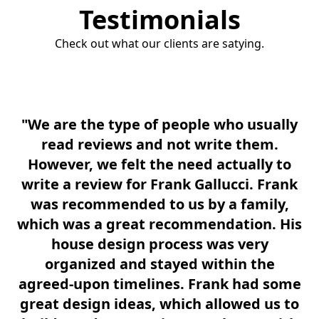
Testimonials
Check out what our clients are satying.
"We are the type of people who usually
read reviews and not write them.
A
However, we felt the need actually to
F
write a review for Frank Gallucci. Frank
th
was recommended to us by a family,
u
which was a great recommendation. His
house design process was very
e
organized and stayed within the
m
agreed-upon timelines. Frank had some
great design ideas, which allowed us to