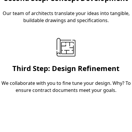
Our team of architects translate your ideas into tangible,
buildable drawings and specifications.
Third Step: Design Refinement
We collaborate with you to fine tune your design. Why? To
ensure contract documents meet your goals.