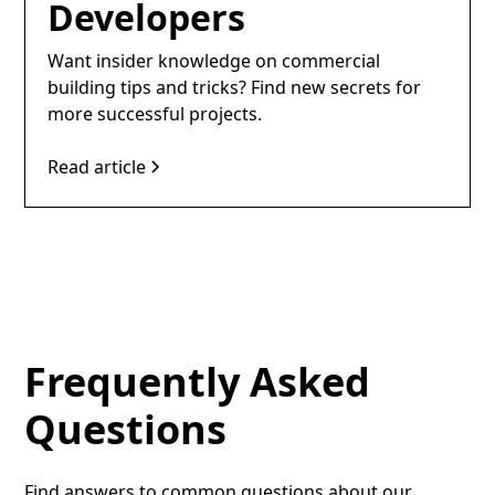
Developers
Want insider knowledge on commercial
building tips and tricks? Find new secrets for
more successful projects.
Read article
Frequently Asked
Questions
Find answers to common questions about our