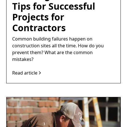
Tips for Successful
Projects for
Contractors
Common building failures happen on
construction sites all the time. How do you
prevent them? What are the common
mistakes?
Read article