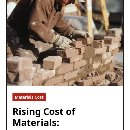
Materials Cost
6 min read
Rising Cost of
Materials: