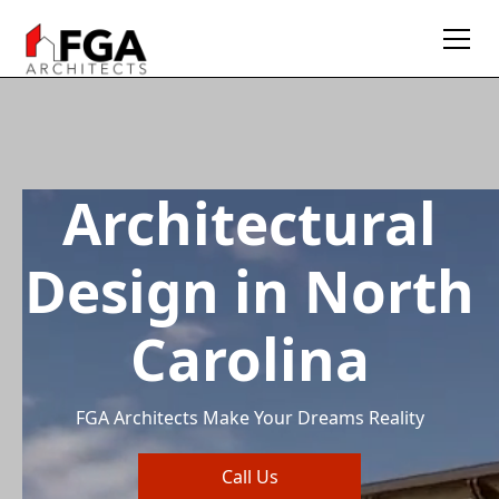
Architectural
Design in North
Carolina
FGA Architects Make Your Dreams Reality
Call Us