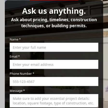
Ask us anything.
Ask about pricing, timelines, construction
techniques, or building permits.
Name *
Email *
Phone Number *
Message *