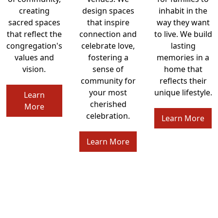
creating
design spaces
inhabit in the
sacred spaces
that inspire
way they want
that reflect the
connection and
to live. We build
congregation's
celebrate love,
lasting
values and
fostering a
memories in a
vision.
sense of
home that
community for
reflects their
your most
unique lifestyle.
Learn
cherished
More
celebration.
Learn More
Learn More