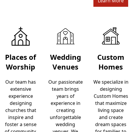
Learn More
Places of
Wedding
Custom
Worship
Venues
Homes
Our team has
Our passionate
We specialize in
extensive
team brings
designing
experience
years of
Custom Homes
designing
experience in
that maximize
churches that
creating
living space
inspire and
unforgettable
and create
foster a sense
wedding
dream spaces
of community,
venues. We
for families to