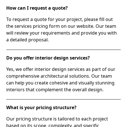
How can I request a quote?
To request a quote for your project, please fill out
the services pricing form on our website. Our team
will review your requirements and provide you with
a detailed proposal.
Do you offer interior design services?
Yes, we offer interior design services as part of our
comprehensive architectural solutions. Our team
can help you create cohesive and visually stunning
interiors that complement the overall design.
What is your pricing structure?
Our pricing structure is tailored to each project
based on its scope, complexity, and specific