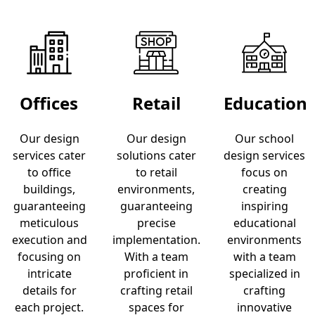
Offices
Retail
Education
Our design
Our design
Our school
services cater
solutions cater
design services
to office
to retail
focus on
buildings,
environments,
creating
guaranteeing
guaranteeing
inspiring
meticulous
precise
educational
execution and
implementation.
environments
focusing on
With a team
with a team
intricate
proficient in
specialized in
details for
crafting retail
crafting
each project.
spaces for
innovative