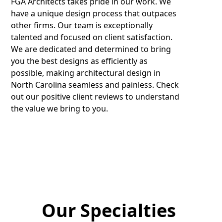
FGA Architects takes pride in our work. We
have a unique design process that outpaces
other firms.
Our team
is exceptionally
talented and focused on client satisfaction.
We are dedicated and determined to bring
you the best designs as efficiently as
possible, making architectural design in
North Carolina seamless and painless. Check
out our positive client reviews to understand
the value we bring to you.
Our Specialties