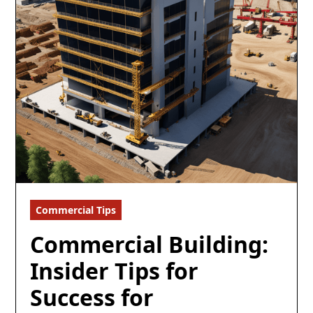
Commercial Tips
8 min read
Commercial Building:
Insider Tips for
Success for