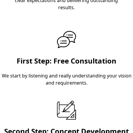
clear expectations and delivering outstanding
results.
First Step: Free Consultation
We start by listening and really understanding your vision
and requirements.
Second Step: Concept Development