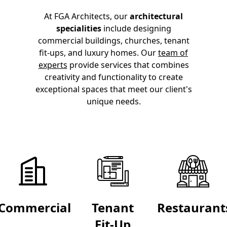
At FGA Architects, our
architectural
specialities
include designing
commercial buildings, churches, tenant
fit-ups, and luxury homes. Our
team of
experts
provide services
that combines
creativity and functionality to create
exceptional spaces that meet our client's
unique needs.
Commercial
Tenant
Restaurant
Fit-Up