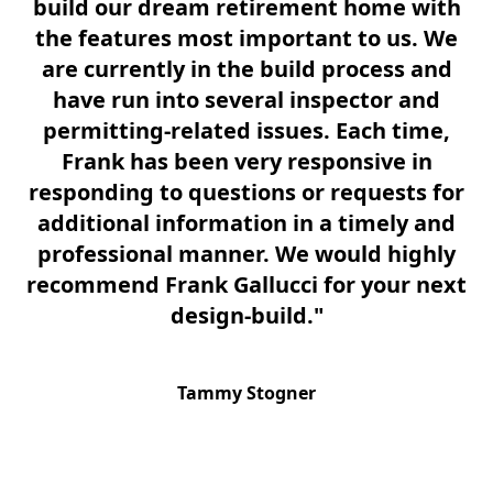
build our dream retirement home with
on
the features most important to us. We
th
are currently in the build process and
t
have run into several inspector and
permitting-related issues. Each time,
Frank has been very responsive in
responding to questions or requests for
F
additional information in a timely and
co
professional manner. We would highly
i
recommend Frank Gallucci for your next
w
design-build."
Tammy Stogner