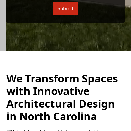
We Transform Spaces
with Innovative
Architectural Design
in North Carolina