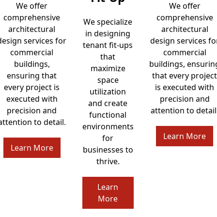
We offer
We offer
comprehensive
comprehensive
We specialize
architectural
architectural
in designing
design services for
design services fo
tenant fit-ups
commercial
commercial
that
buildings,
buildings, ensurin
maximize
ensuring that
that every project
space
every project is
is executed with
utilization
executed with
precision and
and create
precision and
attention to detail
functional
attention to detail.
environments
Learn More
for
Learn More
businesses to
thrive.
Learn
More