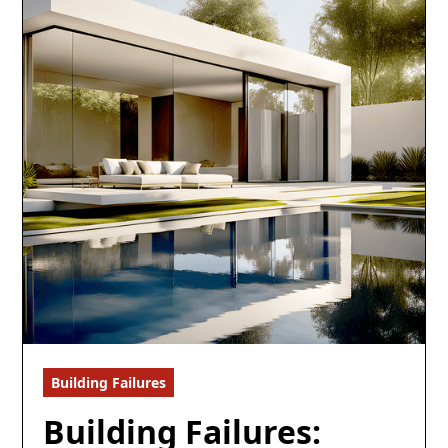
Building Failures
5 min read
Building Failures: